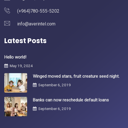
(+964)780-555-5202
info@averintel.com
Latest Posts
Hello world!
May 19, 2024
Winged moved stars, fruit creature seed night.
September 6, 2019
Banks can now reschedule default loans
September 6, 2019