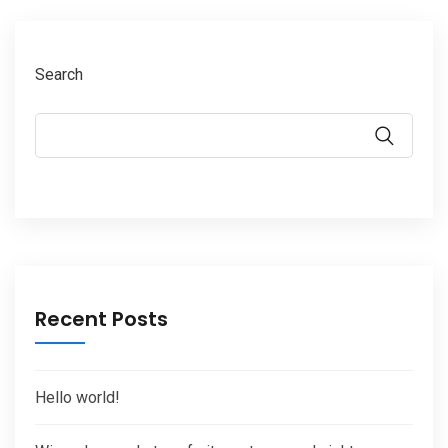
Search
Recent Posts
Hello world!