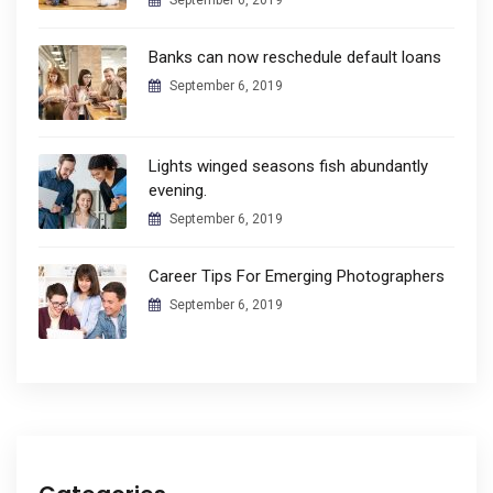
September 6, 2019
Banks can now reschedule default loans
September 6, 2019
Lights winged seasons fish abundantly
evening.
September 6, 2019
Career Tips For Emerging Photographers
September 6, 2019