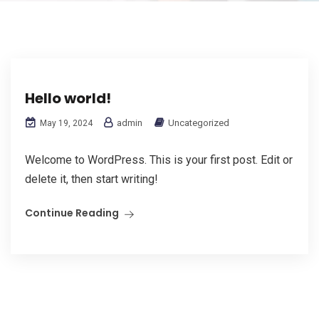
Hello world!
admin
Uncategorized
May 19, 2024
Welcome to WordPress. This is your first post. Edit or
delete it, then start writing!
Continue Reading