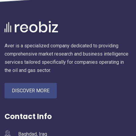
Aver is a specialized company dedicated to providing
comprehensive market research and business intelligence
services tailored specifically for companies operating in
the oil and gas sector.
DISCOVER MORE
Contact Info
Baghdad, Iraq