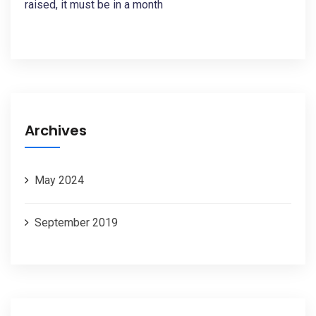
raised, it must be in a month
Archives
May 2024
September 2019