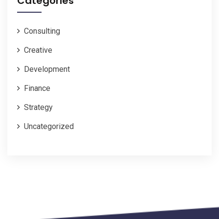
Categories
Consulting
Creative
Development
Finance
Strategy
Uncategorized