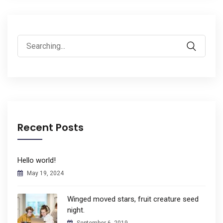
Search
for:
Recent Posts
Hello world!
May 19, 2024
Winged moved stars, fruit creature seed
night.