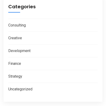
Categories
Consulting
Creative
Development
Finance
Strategy
Uncategorized