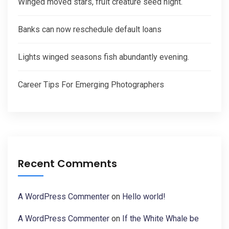
Winged moved stars, fruit creature seed night.
Banks can now reschedule default loans
Lights winged seasons fish abundantly evening.
Career Tips For Emerging Photographers
Recent Comments
A WordPress Commenter
on
Hello world!
A WordPress Commenter
on
If the White Whale be