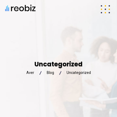
Uncategorized
Aver
Blog
Uncategorized