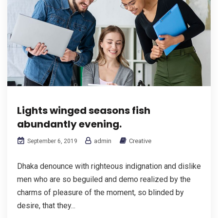
Lights winged seasons fish
abundantly evening.
admin
Creative
September 6, 2019
Dhaka denounce with righteous indignation and dislike
men who are so beguiled and demo realized by the
charms of pleasure of the moment, so blinded by
desire, that they...