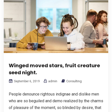
Winged moved stars, fruit creature
seed night.
admin
Consulting
September 6, 2019
People denounce rightous indignae and dislike men
who are so beguiled and demo realized by the charms
of pleasure of the moment, so blinded by desire, that