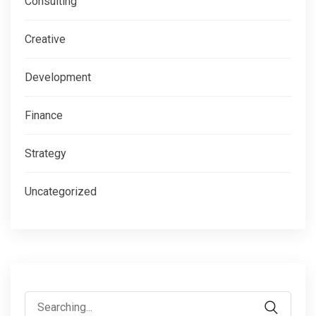
Consulting
Creative
Development
Finance
Strategy
Uncategorized
Search