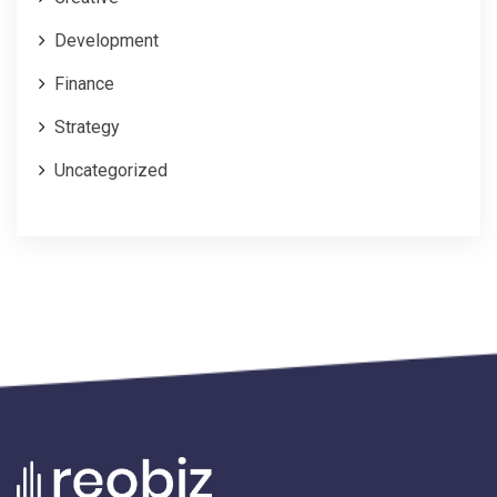
Development
Finance
Strategy
Uncategorized