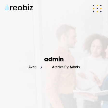
admin
Aver
Articles By: Admin