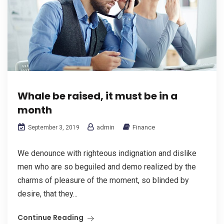
Whale be raised, it must be in a
month
admin
Finance
September 3, 2019
We denounce with righteous indignation and dislike
men who are so beguiled and demo realized by the
charms of pleasure of the moment, so blinded by
desire, that they...
Continue Reading