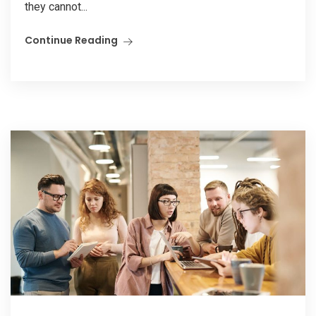
they cannot...
Continue Reading