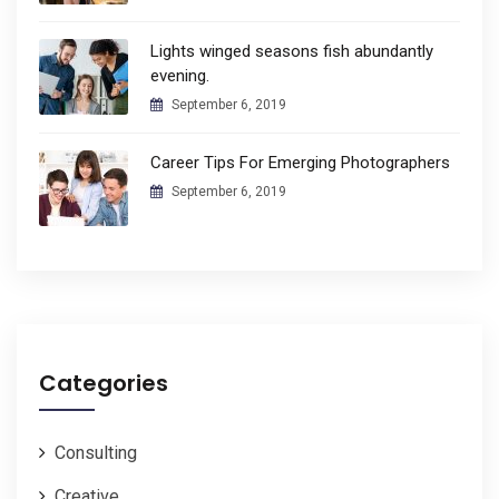
Lights winged seasons fish abundantly
evening.
September 6, 2019
Career Tips For Emerging Photographers
September 6, 2019
Categories
Consulting
Creative