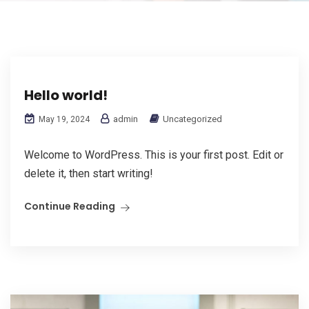
Hello world!
admin
Uncategorized
May 19, 2024
Welcome to WordPress. This is your first post. Edit or
delete it, then start writing!
Continue Reading