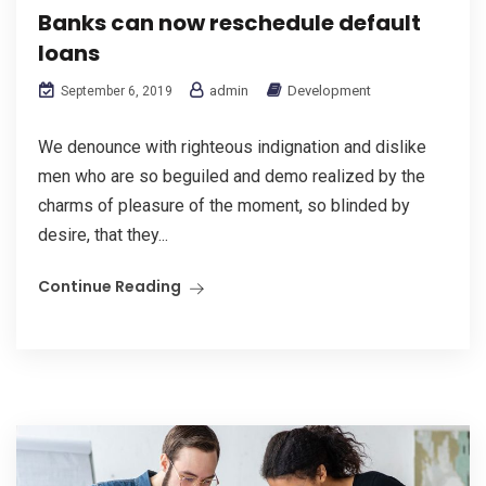
Banks can now reschedule default
loans
admin
Development
September 6, 2019
We denounce with righteous indignation and dislike
men who are so beguiled and demo realized by the
charms of pleasure of the moment, so blinded by
desire, that they...
Continue Reading