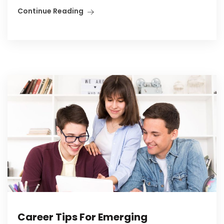
Continue Reading
Career Tips For Emerging