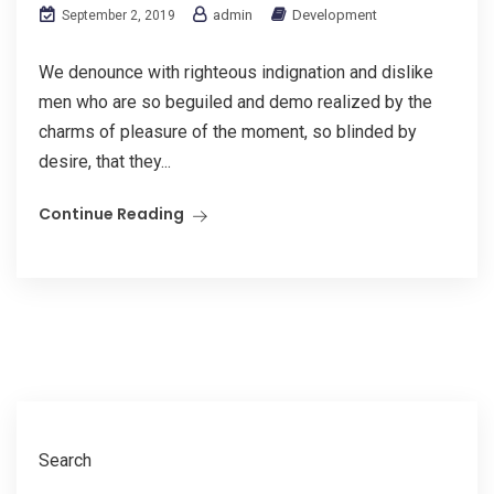
admin
Development
September 2, 2019
We denounce with righteous indignation and dislike
men who are so beguiled and demo realized by the
charms of pleasure of the moment, so blinded by
desire, that they...
Continue Reading
Search