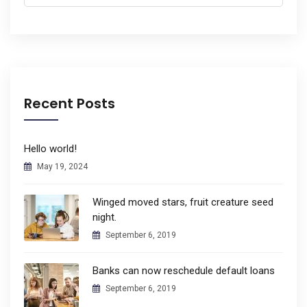
for:
Recent Posts
Hello world!
May 19, 2024
Winged moved stars, fruit creature seed
night.
September 6, 2019
Banks can now reschedule default loans
September 6, 2019