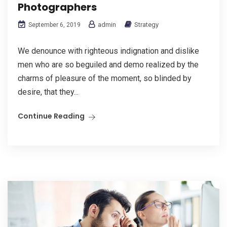
Photographers
admin
Strategy
September 6, 2019
We denounce with righteous indignation and dislike
men who are so beguiled and demo realized by the
charms of pleasure of the moment, so blinded by
desire, that they...
Continue Reading