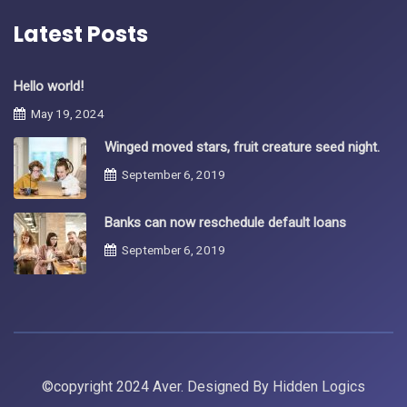
Latest Posts
Hello world!
May 19, 2024
Winged moved stars, fruit creature seed night.
September 6, 2019
Banks can now reschedule default loans
September 6, 2019
©copyright 2024 Aver. Designed By
Hidden Logics