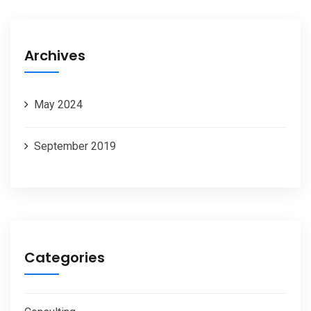
Archives
May 2024
September 2019
Categories