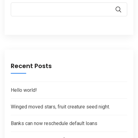
Recent Posts
Hello world!
Winged moved stars, fruit creature seed night.
Banks can now reschedule default loans