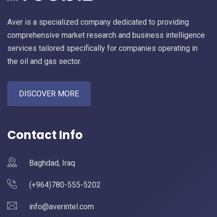
Aver is a specialized company dedicated to providing
comprehensive market research and business intelligence
services tailored specifically for companies operating in
the oil and gas sector.
DISCOVER MORE
Contact Info
Baghdad, Iraq
(+964)780-555-5202
info@averintel.com