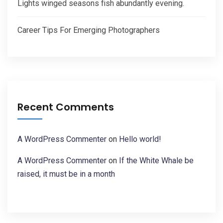
Lights winged seasons fish abundantly evening.
Career Tips For Emerging Photographers
Recent Comments
A WordPress Commenter
on
Hello world!
A WordPress Commenter
on
If the White Whale be
raised, it must be in a month