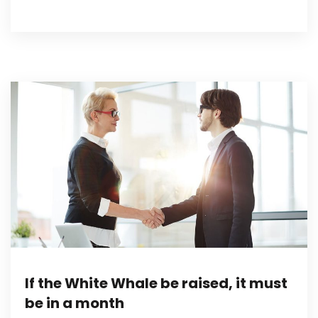
If the White Whale be raised, it must
be in a month