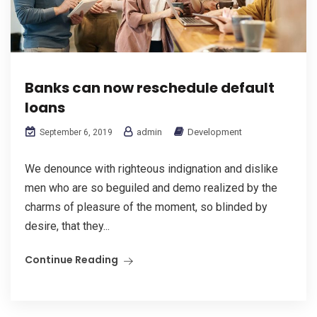
Banks can now reschedule default
loans
admin
Development
September 6, 2019
We denounce with righteous indignation and dislike
men who are so beguiled and demo realized by the
charms of pleasure of the moment, so blinded by
desire, that they...
Continue Reading