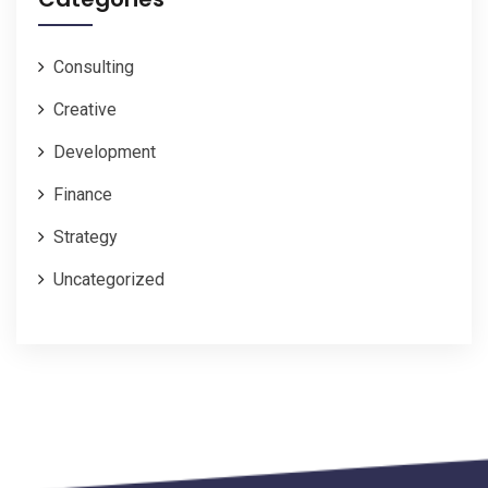
Consulting
Creative
Development
Finance
Strategy
Uncategorized