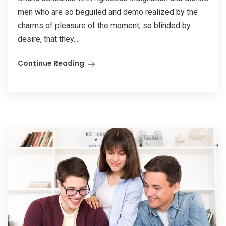
men who are so beguiled and demo realized by the
charms of pleasure of the moment, so blinded by
desire, that they...
Continue Reading