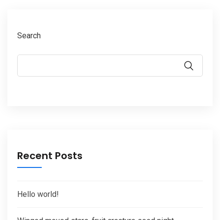
Search
Recent Posts
Hello world!