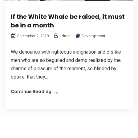
If the White Whale be raised, it must
be in a month
admin
Development
September 2, 2019
We denounce with righteous indignation and dislike
men who are so beguiled and demo realized by the
charms of pleasure of the moment, so blinded by
desire, that they...
Continue Reading