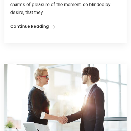
charms of pleasure of the moment, so blinded by
desire, that they...
Continue Reading