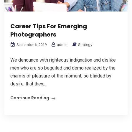
Career Tips For Emerging
Photographers
admin
Strategy
September 6, 2019
We denounce with righteous indignation and dislike
men who are so beguiled and demo realized by the
charms of pleasure of the moment, so blinded by
desire, that they...
Continue Reading