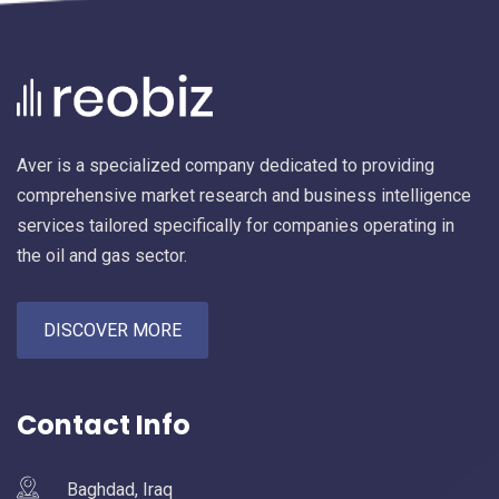
Aver is a specialized company dedicated to providing
comprehensive market research and business intelligence
services tailored specifically for companies operating in
the oil and gas sector.
DISCOVER MORE
Contact Info
Baghdad, Iraq