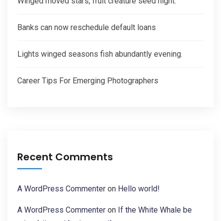
Winged moved stars, fruit creature seed night.
Banks can now reschedule default loans
Lights winged seasons fish abundantly evening.
Career Tips For Emerging Photographers
Recent Comments
A WordPress Commenter
on
Hello world!
A WordPress Commenter
on
If the White Whale be