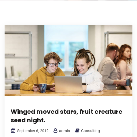
Winged moved stars, fruit creature
seed night.
admin
Consulting
September 6, 2019