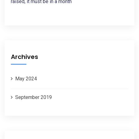
raised, it must be in a month
Archives
May 2024
September 2019