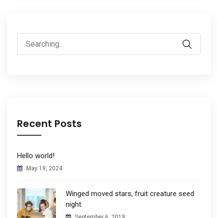
Search
for:
Recent Posts
Hello world!
May 19, 2024
Winged moved stars, fruit creature seed
night.
September 6, 2019