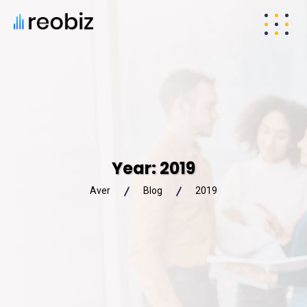
Year:
2019
Aver
Blog
2019