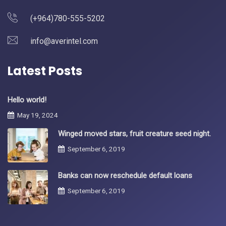
(+964)780-555-5202
info@averintel.com
Latest Posts
Hello world!
May 19, 2024
Winged moved stars, fruit creature seed night.
September 6, 2019
Banks can now reschedule default loans
September 6, 2019