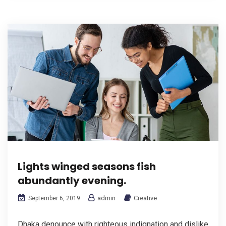
Lights winged seasons fish
abundantly evening.
admin
Creative
September 6, 2019
Dhaka denounce with righteous indignation and dislike