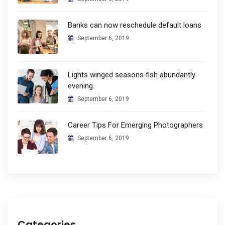
Banks can now reschedule default loans
September 6, 2019
Lights winged seasons fish abundantly
evening.
September 6, 2019
Career Tips For Emerging Photographers
September 6, 2019
Categories