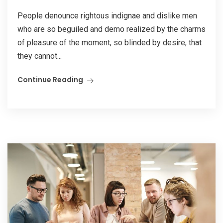
People denounce rightous indignae and dislike men
who are so beguiled and demo realized by the charms
of pleasure of the moment, so blinded by desire, that
they cannot...
Continue Reading