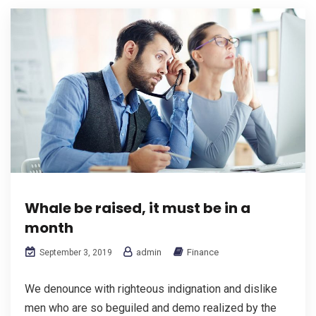
Whale be raised, it must be in a
month
admin
Finance
September 3, 2019
We denounce with righteous indignation and dislike
men who are so beguiled and demo realized by the