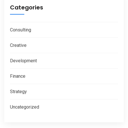
Categories
Consulting
Creative
Development
Finance
Strategy
Uncategorized