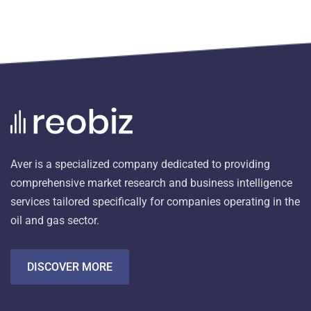
Aver is a specialized company dedicated to providing
comprehensive market research and business intelligence
services tailored specifically for companies operating in the
oil and gas sector.
DISCOVER MORE