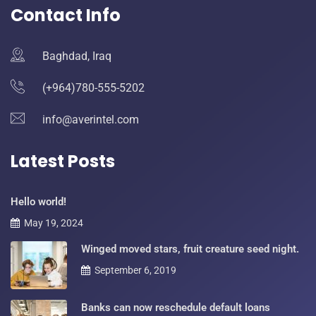
Contact Info
Baghdad, Iraq
(+964)780-555-5202
info@averintel.com
Latest Posts
Hello world!
May 19, 2024
Winged moved stars, fruit creature seed night.
September 6, 2019
Banks can now reschedule default loans