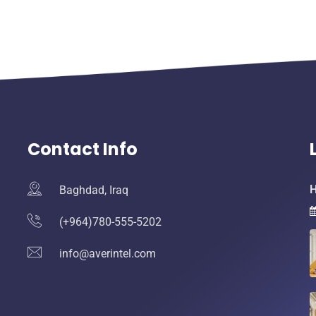
Contact Info
H
Baghdad, Iraq
(+964)780-555-5202
info@averintel.com