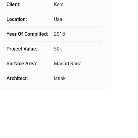
Client:
Kers
Location:
Usa
Year Of Complited:
2018
Project Value:
50k
Surface Area:
Masud Rana
Architect:
Istiak