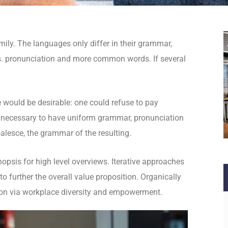
ly. The languages only differ in their grammar,
. pronunciation and more common words. If several
.
ould be desirable: one could refuse to pay
be necessary to have uniform grammar, pronunciation
lesce, the grammar of the resulting.
opsis for high level overviews. Iterative approaches
to further the overall value proposition. Organically
tion via workplace diversity and empowerment.