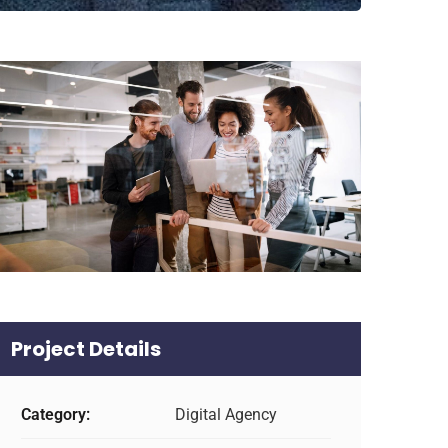
Project Details
Category:
Digital Agency