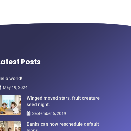
Latest Posts
ello world!
May 19, 2024
Winged moved stars, fruit creature
seed night.
September 6, 2019
Banks can now reschedule default
loans