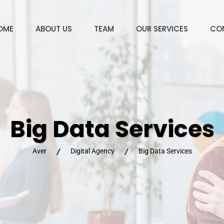
OME
ABOUT US
TEAM
OUR SERVICES
CO
Big Data Services
Aver
Digital Agency
Big Data Services