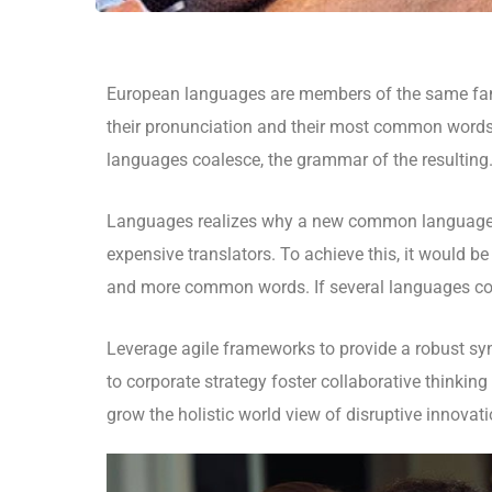
European languages are members of the same fami
their pronunciation and their most common words
languages coalesce, the grammar of the resulting
Languages realizes why a new common language w
expensive translators. To achieve this, it would 
and more common words. If several languages coa
Leverage agile frameworks to provide a robust syn
to corporate strategy foster collaborative thinking 
grow the holistic world view of disruptive innova