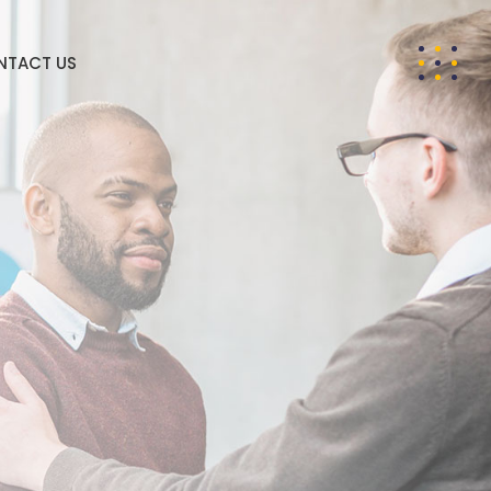
NTACT US