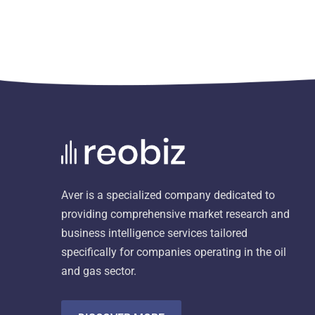
Aver is a specialized company dedicated to
providing comprehensive market research and
business intelligence services tailored
specifically for companies operating in the oil
and gas sector.