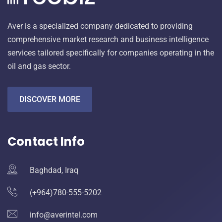
Aver is a specialized company dedicated to providing
comprehensive market research and business intelligence
services tailored specifically for companies operating in the
oil and gas sector.
DISCOVER MORE
Contact Info
Baghdad, Iraq
(+964)780-555-5202
info@averintel.com