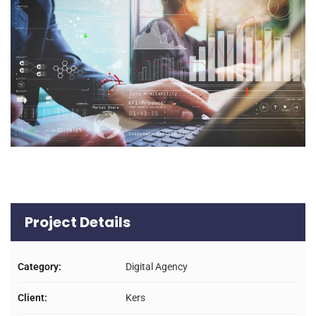
Project Details
Category:
Digital Agency
Client:
Kers