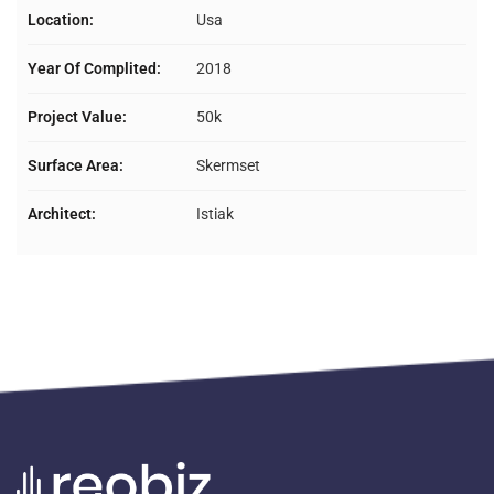
Location:
Usa
Year Of Complited:
2018
Project Value:
50k
Surface Area:
Skermset
Architect:
Istiak