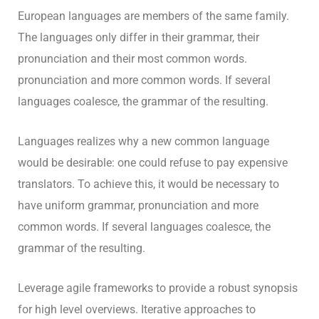
European languages are members of the same family.
The languages only differ in their grammar, their
pronunciation and their most common words.
pronunciation and more common words. If several
languages coalesce, the grammar of the resulting.
Languages realizes why a new common language
would be desirable: one could refuse to pay expensive
translators. To achieve this, it would be necessary to
have uniform grammar, pronunciation and more
common words. If several languages coalesce, the
grammar of the resulting.
Leverage agile frameworks to provide a robust synopsis
for high level overviews. Iterative approaches to