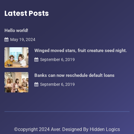
Latest Posts
Hello world!
May 19, 2024
Winged moved stars, fruit creature seed night.
September 6, 2019
Banks can now reschedule default loans
September 6, 2019
©copyright 2024 Aver. Designed By
Hidden Logics