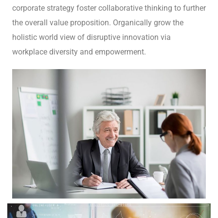
corporate strategy foster collaborative thinking to further
the overall value proposition. Organically grow the
holistic world view of disruptive innovation via
workplace diversity and empowerment.