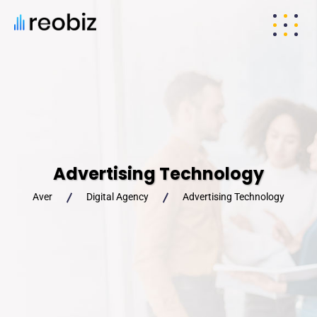
Advertising Technology
Aver
Digital Agency
Advertising Technology